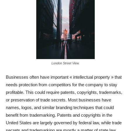
London Street View.
Businesses often have important « intellectual property » that
needs protection from competitors for the company to stay
profitable. This could require patents, copyrights, trademarks,
or preservation of trade secrets. Most businesses have
names, logos, and similar branding techniques that could
benefit from trademarking. Patents and copyrights in the
United States are largely governed by federal law, while trade
secrets and trademarking are mostly a matter of state law.