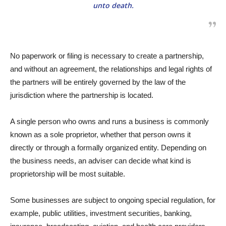
unto death.
No paperwork or filing is necessary to create a partnership,
and without an agreement, the relationships and legal rights of
the partners will be entirely governed by the law of the
jurisdiction where the partnership is located.
A single person who owns and runs a business is commonly
known as a sole proprietor, whether that person owns it
directly or through a formally organized entity. Depending on
the business needs, an adviser can decide what kind is
proprietorship will be most suitable.
Some businesses are subject to ongoing special regulation, for
example, public utilities, investment securities, banking,