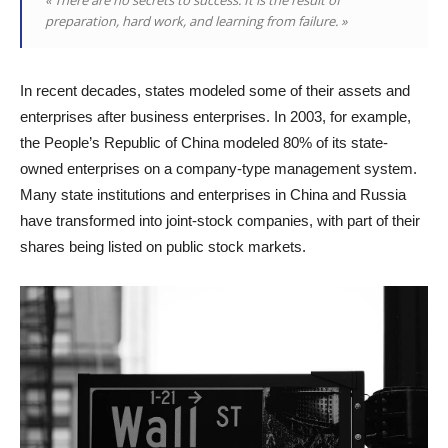
preparation, hard work, and learning from failure. »
In recent decades, states modeled some of their assets and
enterprises after business enterprises. In 2003, for example,
the People’s Republic of China modeled 80% of its state-
owned enterprises on a company-type management system.
Many state institutions and enterprises in China and Russia
have transformed into joint-stock companies, with part of their
shares being listed on public stock markets.