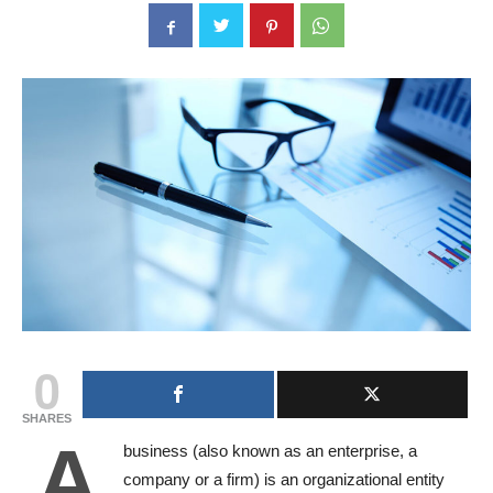
0
SHARES
A
business (also known as an enterprise, a
company or a firm) is an organizational entity