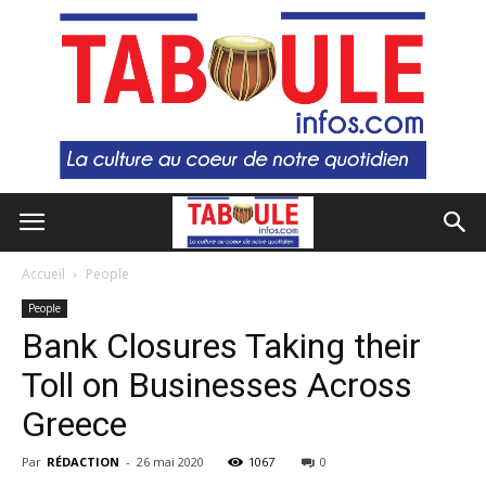
Accueil
People
People
Bank Closures Taking their
Toll on Businesses Across
Greece
Par
RÉDACTION
-
26 mai 2020
1067
0