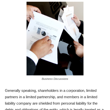
Business Discussions
Generally speaking, shareholders in a corporation, limited
partners in a limited partnership, and members in a limited
liability company are shielded from personal liability for the
debts and obligations of the entity, which is legally treated as a