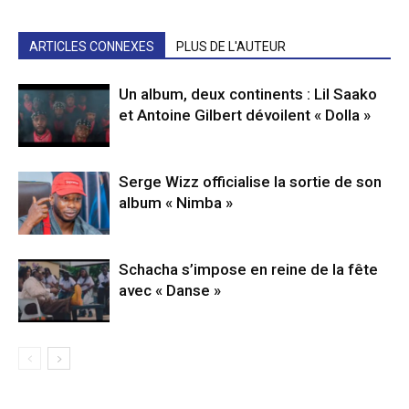
ARTICLES CONNEXES
PLUS DE L'AUTEUR
Un album, deux continents : Lil Saako
et Antoine Gilbert dévoilent « Dolla »
Serge Wizz officialise la sortie de son
album « Nimba »
Schacha s’impose en reine de la fête
avec « Danse »