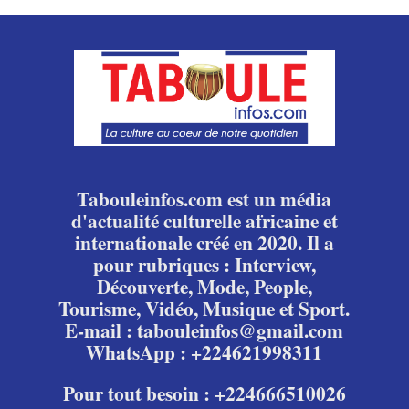
Tabouleinfos.com est un média
d'actualité culturelle africaine et
internationale créé en 2020. Il a
pour rubriques : Interview,
Découverte, Mode, People,
Tourisme, Vidéo, Musique et Sport.
E-mail : tabouleinfos@gmail.com
WhatsApp : +224621998311
Pour tout besoin : +224666510026