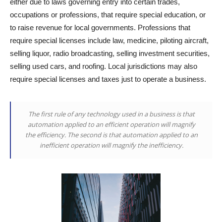
either due to laws governing entry into certain trades,
occupations or professions, that require special education, or
to raise revenue for local governments. Professions that
require special licenses include law, medicine, piloting aircraft,
selling liquor, radio broadcasting, selling investment securities,
selling used cars, and roofing. Local jurisdictions may also
require special licenses and taxes just to operate a business.
The first rule of any technology used in a business is that
automation applied to an efficient operation will magnify
the efficiency. The second is that automation applied to an
inefficient operation will magnify the inefficiency.