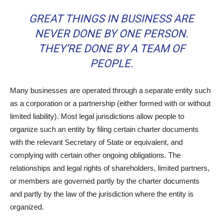
GREAT THINGS IN BUSINESS ARE
NEVER DONE BY ONE PERSON.
THEY’RE DONE BY A TEAM OF
PEOPLE.
Many businesses are operated through a separate entity such
as a corporation or a partnership (either formed with or without
limited liability). Most legal jurisdictions allow people to
organize such an entity by filing certain charter documents
with the relevant Secretary of State or equivalent, and
complying with certain other ongoing obligations. The
relationships and legal rights of shareholders, limited partners,
or members are governed partly by the charter documents
and partly by the law of the jurisdiction where the entity is
organized.