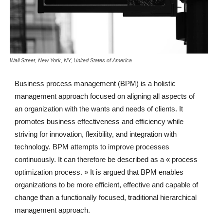
Wall Street, New York, NY, United States of America
Business process management (BPM) is a holistic
management approach focused on aligning all aspects of
an organization with the wants and needs of clients. It
promotes business effectiveness and efficiency while
striving for innovation, flexibility, and integration with
technology. BPM attempts to improve processes
continuously. It can therefore be described as a « process
optimization process. » It is argued that BPM enables
organizations to be more efficient, effective and capable of
change than a functionally focused, traditional hierarchical
management approach.