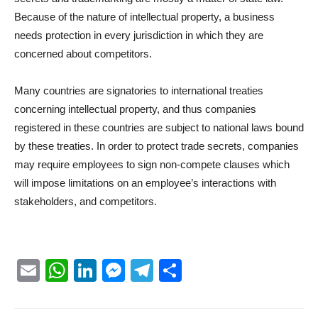
Because of the nature of intellectual property, a business
needs protection in every jurisdiction in which they are
concerned about competitors.
Many countries are signatories to international treaties
concerning intellectual property, and thus companies
registered in these countries are subject to national laws bound
by these treaties. In order to protect trade secrets, companies
may require employees to sign non-compete clauses which
will impose limitations on an employee’s interactions with
stakeholders, and competitors.
Email
WhatsApp
LinkedIn
Messenger
Telegram
Partager