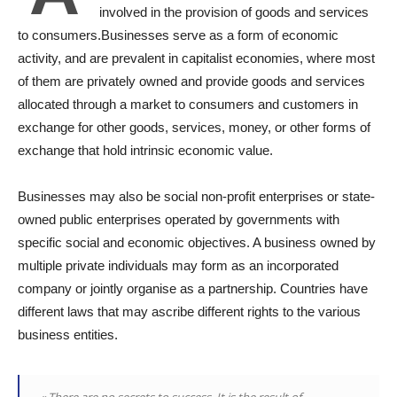
involved in the provision of goods and services
to consumers.Businesses serve as a form of economic
activity, and are prevalent in capitalist economies, where most
of them are privately owned and provide goods and services
allocated through a market to consumers and customers in
exchange for other goods, services, money, or other forms of
exchange that hold intrinsic economic value.
Businesses may also be social non-profit enterprises or state-
owned public enterprises operated by governments with
specific social and economic objectives. A business owned by
multiple private individuals may form as an incorporated
company or jointly organise as a partnership. Countries have
different laws that may ascribe different rights to the various
business entities.
« There are no secrets to success. It is the result of