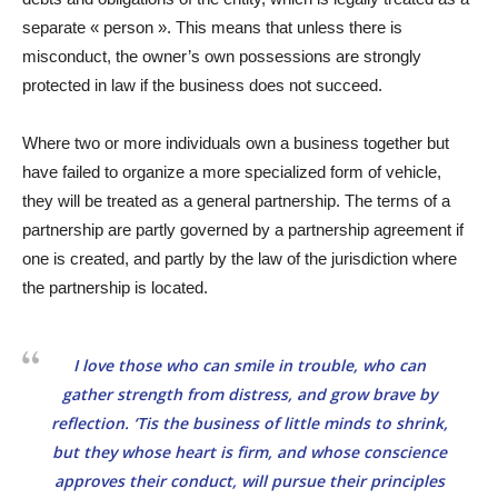
separate « person ». This means that unless there is
misconduct, the owner’s own possessions are strongly
protected in law if the business does not succeed.
Where two or more individuals own a business together but
have failed to organize a more specialized form of vehicle,
they will be treated as a general partnership. The terms of a
partnership are partly governed by a partnership agreement if
one is created, and partly by the law of the jurisdiction where
the partnership is located.
I love those who can smile in trouble, who can
gather strength from distress, and grow brave by
reflection. ‘Tis the business of little minds to shrink,
but they whose heart is firm, and whose conscience
approves their conduct, will pursue their principles