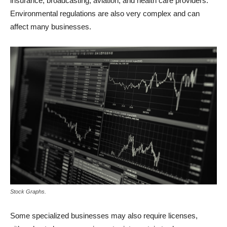
insurance, broadcasting, aviation, and health care providers.
Environmental regulations are also very complex and can
affect many businesses.
Stock Graphs.
Some specialized businesses may also require licenses,