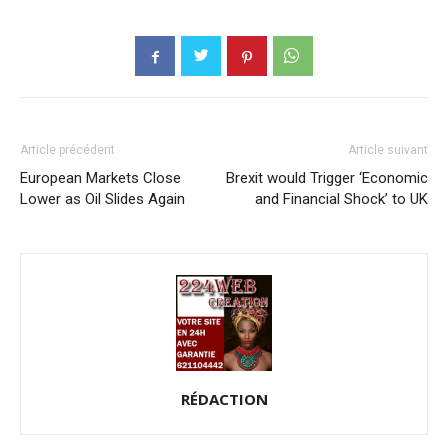
Article précédent
Article suivant
European Markets Close
Brexit would Trigger ‘Economic
Lower as Oil Slides Again
and Financial Shock’ to UK
RÉDACTION