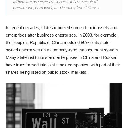
« There are no secrets to success. It is the result of
preparation, hard work, and learning from failure. »
In recent decades, states modeled some of their assets and
enterprises after business enterprises. In 2003, for example,
the People’s Republic of China modeled 80% of its state-
owned enterprises on a company-type management system.
Many state institutions and enterprises in China and Russia
have transformed into joint-stock companies, with part of their
shares being listed on public stock markets.