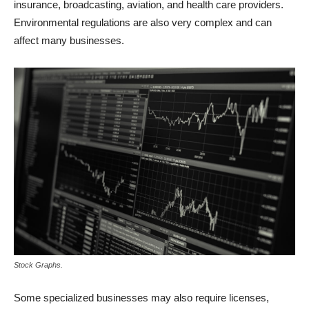
insurance, broadcasting, aviation, and health care providers.
Environmental regulations are also very complex and can
affect many businesses.
Stock Graphs.
Some specialized businesses may also require licenses,