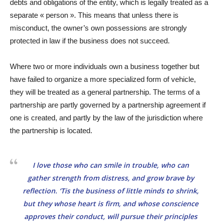
debts and obligations of the entity, which is legally treated as a
separate « person ». This means that unless there is
misconduct, the owner’s own possessions are strongly
protected in law if the business does not succeed.
Where two or more individuals own a business together but
have failed to organize a more specialized form of vehicle,
they will be treated as a general partnership. The terms of a
partnership are partly governed by a partnership agreement if
one is created, and partly by the law of the jurisdiction where
the partnership is located.
I love those who can smile in trouble, who can
gather strength from distress, and grow brave by
reflection. ‘Tis the business of little minds to shrink,
but they whose heart is firm, and whose conscience
approves their conduct, will pursue their principles