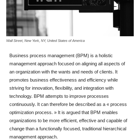
Wall Street, New York, NY, United States of America
Business process management (BPM) is a holistic
management approach focused on aligning all aspects of
an organization with the wants and needs of clients. It
promotes business effectiveness and efficiency while
striving for innovation, flexibility, and integration with
technology. BPM attempts to improve processes
continuously. It can therefore be described as a « process
optimization process. » It is argued that BPM enables
organizations to be more efficient, effective and capable of
change than a functionally focused, traditional hierarchical
management approach.