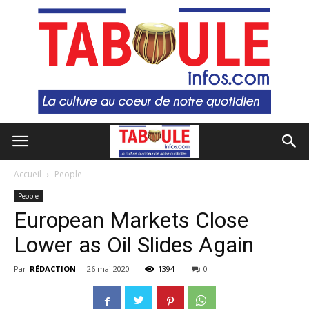
Accueil
People
People
European Markets Close
Lower as Oil Slides Again
Par
RÉDACTION
-
26 mai 2020
1394
0