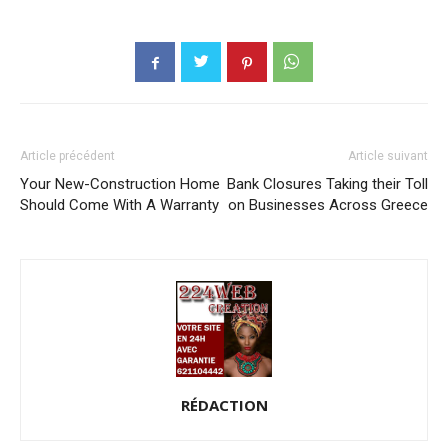
Article précédent
Article suivant
Your New-Construction Home
Bank Closures Taking their Toll
Should Come With A Warranty
on Businesses Across Greece
RÉDACTION