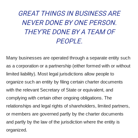
GREAT THINGS IN BUSINESS ARE
NEVER DONE BY ONE PERSON.
THEY’RE DONE BY A TEAM OF
PEOPLE.
Many businesses are operated through a separate entity such
as a corporation or a partnership (either formed with or without
limited liability). Most legal jurisdictions allow people to
organize such an entity by filing certain charter documents
with the relevant Secretary of State or equivalent, and
complying with certain other ongoing obligations. The
relationships and legal rights of shareholders, limited partners,
or members are governed partly by the charter documents
and partly by the law of the jurisdiction where the entity is
organized.