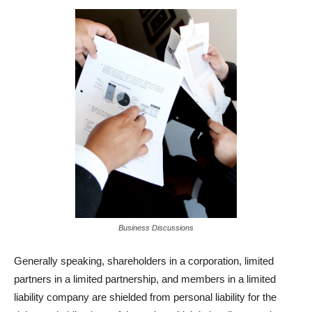
Business Discussions
Generally speaking, shareholders in a corporation, limited
partners in a limited partnership, and members in a limited
liability company are shielded from personal liability for the