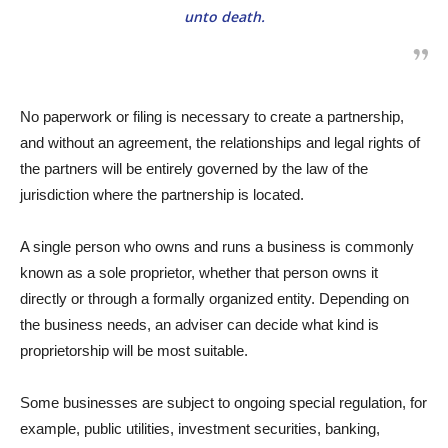
unto death.
No paperwork or filing is necessary to create a partnership,
and without an agreement, the relationships and legal rights of
the partners will be entirely governed by the law of the
jurisdiction where the partnership is located.
A single person who owns and runs a business is commonly
known as a sole proprietor, whether that person owns it
directly or through a formally organized entity. Depending on
the business needs, an adviser can decide what kind is
proprietorship will be most suitable.
Some businesses are subject to ongoing special regulation, for
example, public utilities, investment securities, banking,