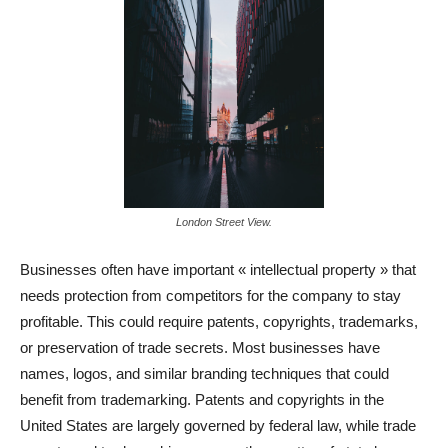
London Street View.
Businesses often have important « intellectual property » that
needs protection from competitors for the company to stay
profitable. This could require patents, copyrights, trademarks,
or preservation of trade secrets. Most businesses have
names, logos, and similar branding techniques that could
benefit from trademarking. Patents and copyrights in the
United States are largely governed by federal law, while trade