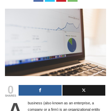
0
SHARES
A
business (also known as an enterprise, a
company or a firm) is an organizational entity