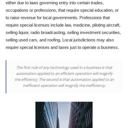
either due to laws governing entry into certain trades,
occupations or professions, that require special education, or
to raise revenue for local governments. Professions that
require special licenses include law, medicine, piloting aircraft,
selling liquor, radio broadcasting, selling investment securities,
selling used cars, and roofing. Local jurisdictions may also
require special licenses and taxes just to operate a business.
The first rule of any technology used in a business is that
automation applied to an efficient operation will magnify
the efficiency. The second is that automation applied to an
inefficient operation will magnify the inefficiency.