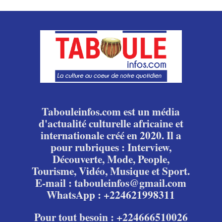
Tabouleinfos.com est un média
d'actualité culturelle africaine et
internationale créé en 2020. Il a
pour rubriques : Interview,
Découverte, Mode, People,
Tourisme, Vidéo, Musique et Sport.
E-mail : tabouleinfos@gmail.com
WhatsApp : +224621998311
Pour tout besoin : +224666510026