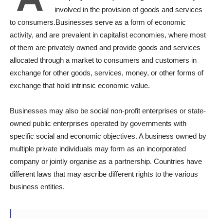
involved in the provision of goods and services
to consumers.Businesses serve as a form of economic
activity, and are prevalent in capitalist economies, where most
of them are privately owned and provide goods and services
allocated through a market to consumers and customers in
exchange for other goods, services, money, or other forms of
exchange that hold intrinsic economic value.
Businesses may also be social non-profit enterprises or state-
owned public enterprises operated by governments with
specific social and economic objectives. A business owned by
multiple private individuals may form as an incorporated
company or jointly organise as a partnership. Countries have
different laws that may ascribe different rights to the various
business entities.