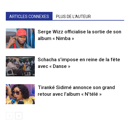
ARTICLES CONNEXES
PLUS DE L'AUTEUR
Serge Wizz officialise la sortie de son
album « Nimba »
Schacha s’impose en reine de la fête
avec « Danse »
Tiranké Sidimé annonce son grand
retour avec l’album « N’télé »