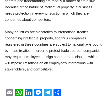
secrets and trademarking are mostly a matter of state law.
Because of the nature of intellectual property, a business
needs protection in every jurisdiction in which they are
concerned about competitors.
Many countries are signatories to international treaties
concerning intellectual property, and thus companies
registered in these countries are subject to national laws bound
by these treaties. In order to protect trade secrets, companies
may require employees to sign non-compete clauses which
will impose limitations on an employee’s interactions with
stakeholders, and competitors.
Email
WhatsApp
LinkedIn
Messenger
Telegram
Partager