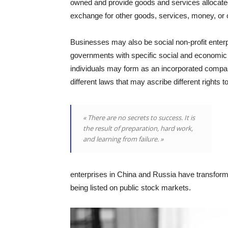
owned and provide goods and services allocat
exchange for other goods, services, money, or o
Businesses may also be social non-profit enterp
governments with specific social and economic 
individuals may form as an incorporated company
different laws that may ascribe different rights t
« There are no secrets to success. It is
the result of preparation, hard work,
and learning from failure. »
enterprises in China and Russia have transforme
being listed on public stock markets.