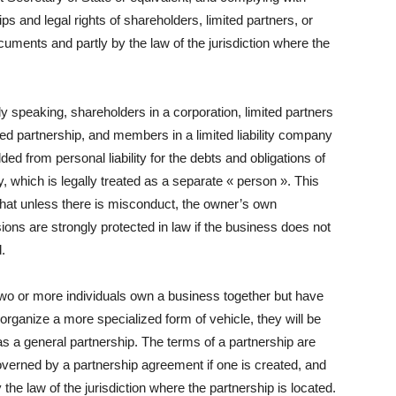
ips and legal rights of shareholders, limited partners, or
ments and partly by the law of the jurisdiction where the
y speaking, shareholders in a corporation, limited partners
ited partnership, and members in a limited liability company
lded from personal liability for the debts and obligations of
ty, which is legally treated as a separate « person ». This
hat unless there is misconduct, the owner’s own
ons are strongly protected in law if the business does not
.
wo or more individuals own a business together but have
o organize a more specialized form of vehicle, they will be
as a general partnership. The terms of a partnership are
overned by a partnership agreement if one is created, and
y the law of the jurisdiction where the partnership is located.