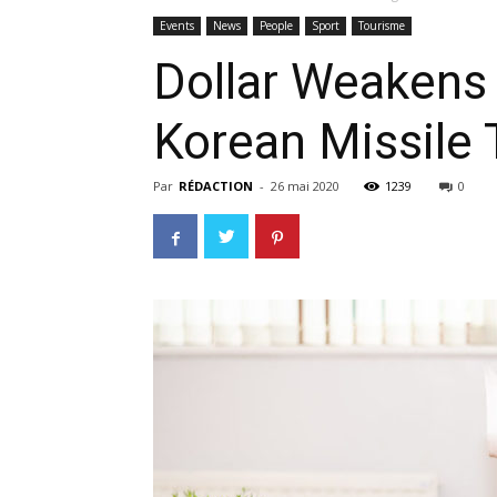
Events
News
People
Sport
Tourisme
Dollar Weakens
Korean Missile 
Par
RÉDACTION
-
26 mai 2020
1239
0