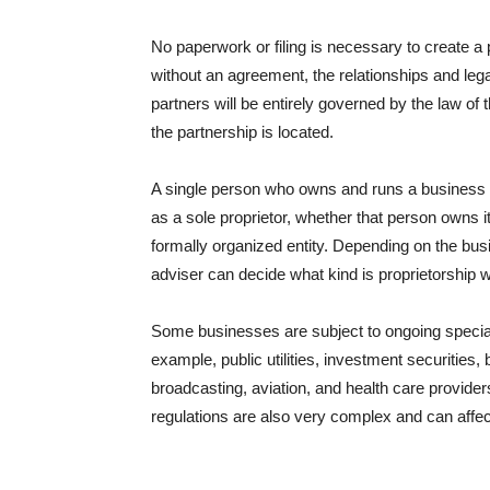
No paperwork or filing is necessary to create a 
without an agreement, the relationships and legal
partners will be entirely governed by the law of 
the partnership is located.
A single person who owns and runs a busines
as a sole proprietor, whether that person owns it
formally organized entity. Depending on the bu
adviser can decide what kind is proprietorship wi
Some businesses are subject to ongoing special 
example, public utilities, investment securities,
broadcasting, aviation, and health care provide
regulations are also very complex and can aff