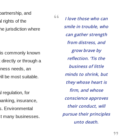
partnership, and
I love those who can
 rights of the
smile in trouble, who
the jurisdiction where
can gather strength
from distress, and
grow brave by
s is commonly known
reflection. ‘Tis the
 directly or through a
business of little
siness needs, an
minds to shrink, but
ll be most suitable.
they whose heart is
firm, and whose
regulation, for
conscience approves
 banking, insurance,
their conduct, will
rs. Environmental
pursue their principles
ect many businesses.
unto death.