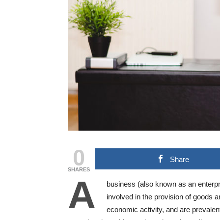
0
Share
SHARES
A
business (also known as an enterpri
involved in the provision of goods
economic activity, and are prevalen