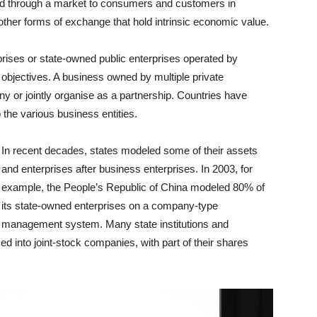
ed through a market to consumers and customers in
ther forms of exchange that hold intrinsic economic value.
rises or state-owned public enterprises operated by
objectives. A business owned by multiple private
 or jointly organise as a partnership. Countries have
o the various business entities.
In recent decades, states modeled some of their assets
and enterprises after business enterprises. In 2003, for
example, the People’s Republic of China modeled 80% of
its state-owned enterprises on a company-type
management system. Many state institutions and
d into joint-stock companies, with part of their shares