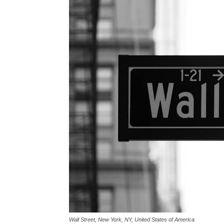
Wall Street, New York, NY, United States of America