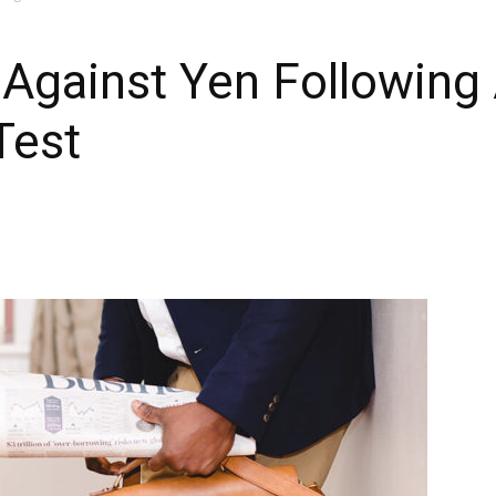
 Against Yen Following
Test