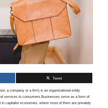
Tweet
se, a company or a firm) is an organizational entity
 and services to consumers.Businesses serve as a form of
t in capitalist economies, where most of them are privately