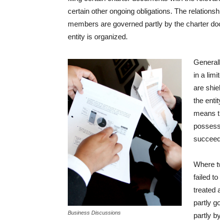
certain other ongoing obligations. The relationsh
members are governed partly by the charter docu
entity is organized.
Generall
in a lim
are shie
the enti
means t
possessi
succeed
Where t
failed t
treated 
partly g
Business Discussions
partly b