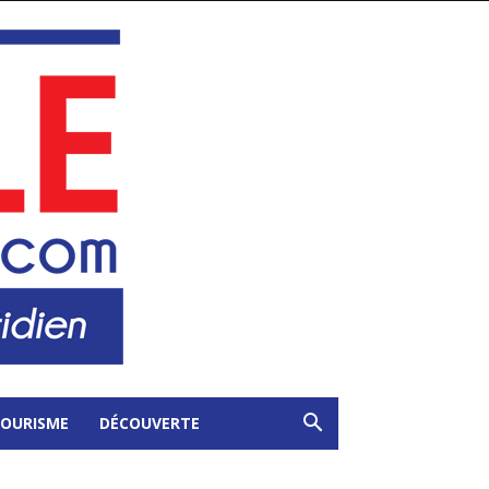
OURISME
DÉCOUVERTE