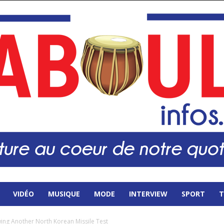
VIDÉO
MUSIQUE
MODE
INTERVIEW
SPORT
T
ing Another North Korean Missile Test