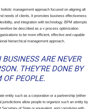
olistic management approach focused on aligning all
nd needs of clients. It promotes business effectiveness
 flexibility, and integration with technology. BPM attempts
therefore be described as a « process optimization
ganizations to be more efficient, effective and capable
itional hierarchical management approach.
N BUSINESS ARE NEVER
SON. THEY’RE DONE BY
 OF PEOPLE.
 entity such as a corporation or a partnership (either
gal jurisdictions allow people to organize such an entity by
nt Secretary of State or equivalent, and complying with