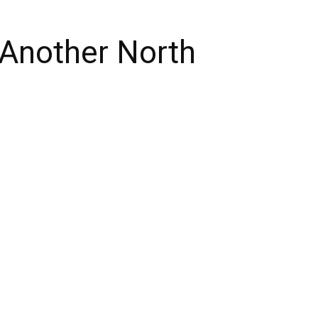
 Another North