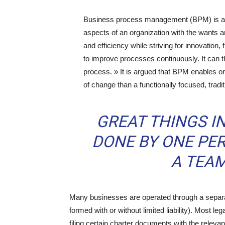
Business process management (BPM) is a h
aspects of an organization with the wants a
and efficiency while striving for innovation,
to improve processes continuously. It can 
process. » It is argued that BPM enables or
of change than a functionally focused, trad
GREAT THINGS I
DONE BY ONE PER
A TEAM
Many businesses are operated through a separate
formed with or without limited liability). Most le
filing certain charter documents with the releva