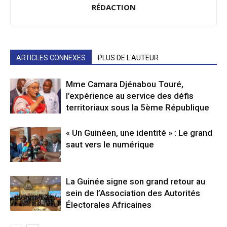
RÉDACTION
ARTICLES CONNEXES
PLUS DE L'AUTEUR
Mme Camara Djénabou Touré,
l’expérience au service des défis
territoriaux sous la 5ème République
« Un Guinéen, une identité » : Le grand
saut vers le numérique
La Guinée signe son grand retour au
sein de l’Association des Autorités
Électorales Africaines