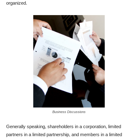
organized.
Business Discussions
Generally speaking, shareholders in a corporation, limited
partners in a limited partnership, and members in a limited