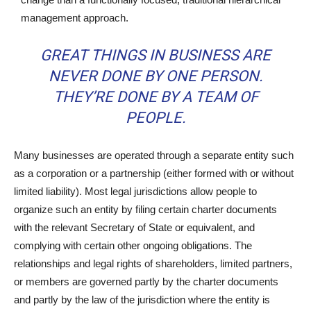
management approach.
GREAT THINGS IN BUSINESS ARE
NEVER DONE BY ONE PERSON.
THEY’RE DONE BY A TEAM OF
PEOPLE.
Many businesses are operated through a separate entity such
as a corporation or a partnership (either formed with or without
limited liability). Most legal jurisdictions allow people to
organize such an entity by filing certain charter documents
with the relevant Secretary of State or equivalent, and
complying with certain other ongoing obligations. The
relationships and legal rights of shareholders, limited partners,
or members are governed partly by the charter documents
and partly by the law of the jurisdiction where the entity is