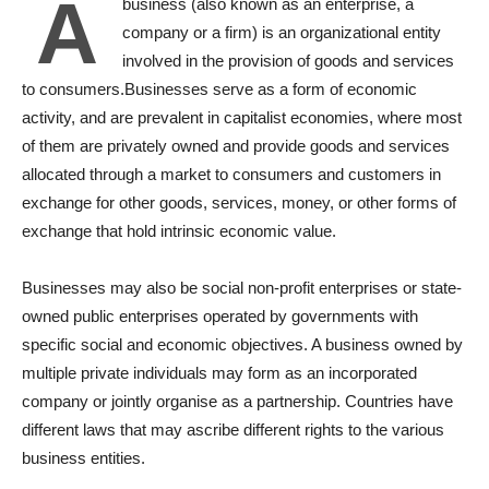
A
business (also known as an enterprise, a
company or a firm) is an organizational entity
involved in the provision of goods and services
to consumers.Businesses serve as a form of economic
activity, and are prevalent in capitalist economies, where most
of them are privately owned and provide goods and services
allocated through a market to consumers and customers in
exchange for other goods, services, money, or other forms of
exchange that hold intrinsic economic value.
Businesses may also be social non-profit enterprises or state-
owned public enterprises operated by governments with
specific social and economic objectives. A business owned by
multiple private individuals may form as an incorporated
company or jointly organise as a partnership. Countries have
different laws that may ascribe different rights to the various
business entities.