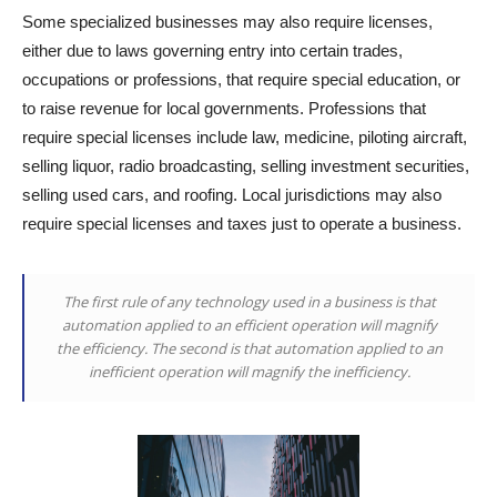
Some specialized businesses may also require licenses,
either due to laws governing entry into certain trades,
occupations or professions, that require special education, or
to raise revenue for local governments. Professions that
require special licenses include law, medicine, piloting aircraft,
selling liquor, radio broadcasting, selling investment securities,
selling used cars, and roofing. Local jurisdictions may also
require special licenses and taxes just to operate a business.
The first rule of any technology used in a business is that
automation applied to an efficient operation will magnify
the efficiency. The second is that automation applied to an
inefficient operation will magnify the inefficiency.