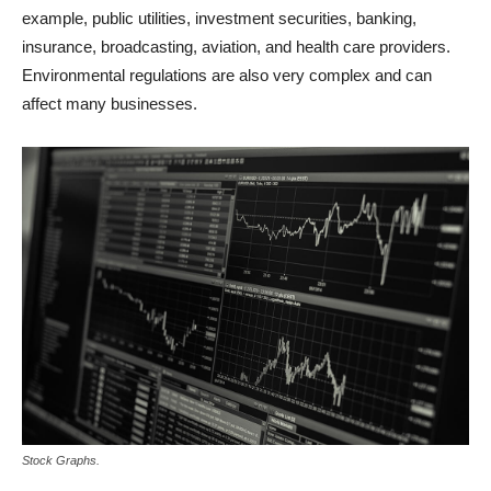
example, public utilities, investment securities, banking,
insurance, broadcasting, aviation, and health care providers.
Environmental regulations are also very complex and can
affect many businesses.
Stock Graphs.