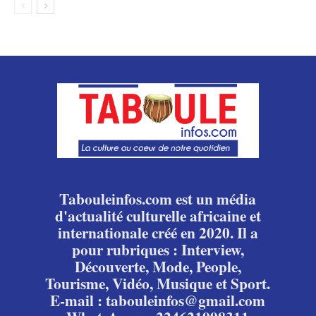
Tabouleinfos.com est un média
d'actualité culturelle africaine et
internationale créé en 2020. Il a
pour rubriques : Interview,
Découverte, Mode, People,
Tourisme, Vidéo, Musique et Sport.
E-mail : tabouleinfos@gmail.com