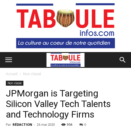
Accueil
Non classé
Non classé
JPMorgan is Targeting
Silicon Valley Tech Talents
and Technology Firms
Par
RÉDACTION
-
26 mai 2020
954
0