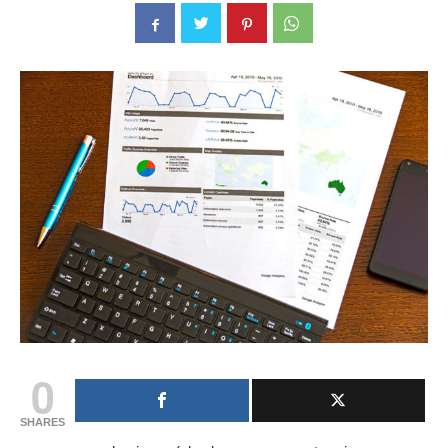
0
SHARES