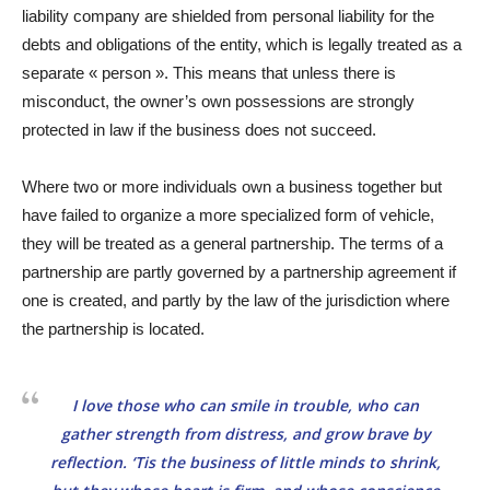
liability company are shielded from personal liability for the
debts and obligations of the entity, which is legally treated as a
separate « person ». This means that unless there is
misconduct, the owner’s own possessions are strongly
protected in law if the business does not succeed.
Where two or more individuals own a business together but
have failed to organize a more specialized form of vehicle,
they will be treated as a general partnership. The terms of a
partnership are partly governed by a partnership agreement if
one is created, and partly by the law of the jurisdiction where
the partnership is located.
I love those who can smile in trouble, who can
gather strength from distress, and grow brave by
reflection. ‘Tis the business of little minds to shrink,