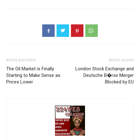
Article précédent
Article suivant
The Oil Market is Finally
London Stock Exchange and
Starting to Make Sense as
Deutsche B�rse Merger
Prices Lower
Blocked by EU