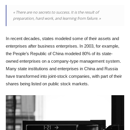
« There are no secrets to success. It is the result of
preparation, hard work, and learning from failure. »
In recent decades, states modeled some of their assets and
enterprises after business enterprises. In 2003, for example,
the People’s Republic of China modeled 80% of its state-
owned enterprises on a company-type management system.
Many state institutions and enterprises in China and Russia
have transformed into joint-stock companies, with part of their
shares being listed on public stock markets.