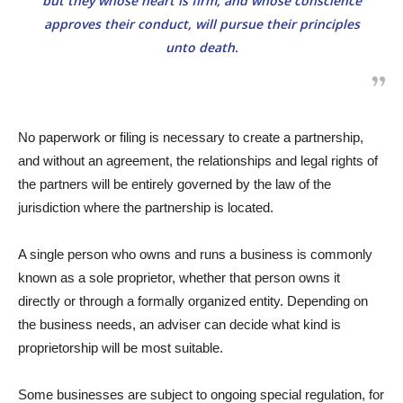
but they whose heart is firm, and whose conscience
approves their conduct, will pursue their principles
unto death.
No paperwork or filing is necessary to create a partnership,
and without an agreement, the relationships and legal rights of
the partners will be entirely governed by the law of the
jurisdiction where the partnership is located.
A single person who owns and runs a business is commonly
known as a sole proprietor, whether that person owns it
directly or through a formally organized entity. Depending on
the business needs, an adviser can decide what kind is
proprietorship will be most suitable.
Some businesses are subject to ongoing special regulation, for