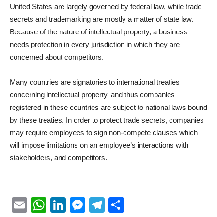
United States are largely governed by federal law, while trade
secrets and trademarking are mostly a matter of state law.
Because of the nature of intellectual property, a business
needs protection in every jurisdiction in which they are
concerned about competitors.
Many countries are signatories to international treaties
concerning intellectual property, and thus companies
registered in these countries are subject to national laws bound
by these treaties. In order to protect trade secrets, companies
may require employees to sign non-compete clauses which
will impose limitations on an employee’s interactions with
stakeholders, and competitors.
Email
WhatsApp
LinkedIn
Messenger
Telegram
Partager