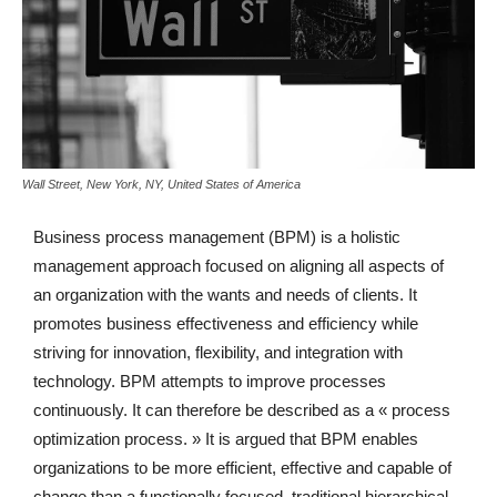
Wall Street, New York, NY, United States of America
Business process management (BPM) is a holistic
management approach focused on aligning all aspects of
an organization with the wants and needs of clients. It
promotes business effectiveness and efficiency while
striving for innovation, flexibility, and integration with
technology. BPM attempts to improve processes
continuously. It can therefore be described as a « process
optimization process. » It is argued that BPM enables
organizations to be more efficient, effective and capable of
change than a functionally focused, traditional hierarchical