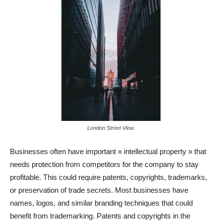
London Street View.
Businesses often have important « intellectual property » that
needs protection from competitors for the company to stay
profitable. This could require patents, copyrights, trademarks,
or preservation of trade secrets. Most businesses have
names, logos, and similar branding techniques that could
benefit from trademarking. Patents and copyrights in the