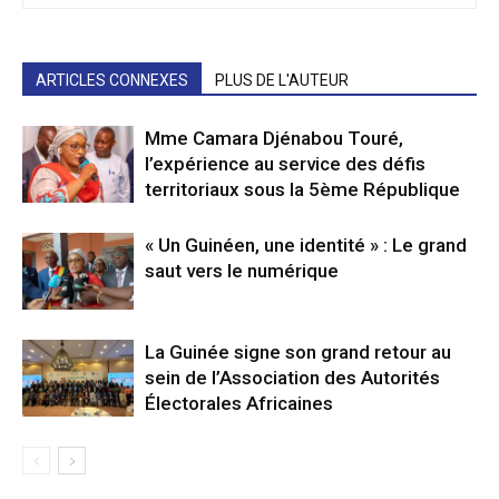
ARTICLES CONNEXES
PLUS DE L'AUTEUR
Mme Camara Djénabou Touré,
l’expérience au service des défis
territoriaux sous la 5ème République
« Un Guinéen, une identité » : Le grand
saut vers le numérique
La Guinée signe son grand retour au
sein de l’Association des Autorités
Électorales Africaines