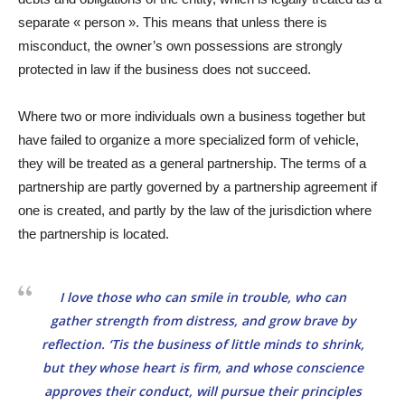
separate « person ». This means that unless there is
misconduct, the owner’s own possessions are strongly
protected in law if the business does not succeed.
Where two or more individuals own a business together but
have failed to organize a more specialized form of vehicle,
they will be treated as a general partnership. The terms of a
partnership are partly governed by a partnership agreement if
one is created, and partly by the law of the jurisdiction where
the partnership is located.
I love those who can smile in trouble, who can
gather strength from distress, and grow brave by
reflection. ‘Tis the business of little minds to shrink,
but they whose heart is firm, and whose conscience
approves their conduct, will pursue their principles