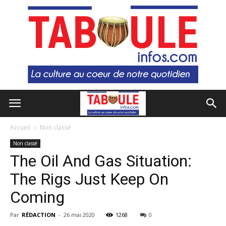
Accueil
Non classé
Non classé
The Oil And Gas Situation:
The Rigs Just Keep On
Coming
Par
RÉDACTION
-
26 mai 2020
1268
0