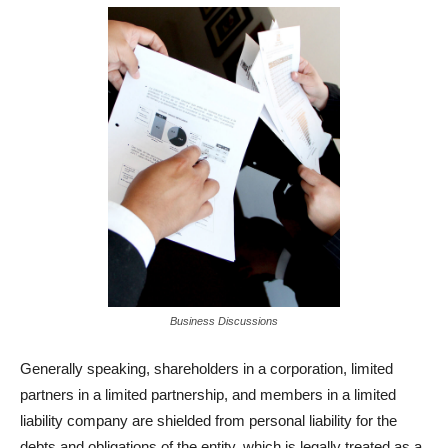
Business Discussions
Generally speaking, shareholders in a corporation, limited
partners in a limited partnership, and members in a limited
liability company are shielded from personal liability for the
debts and obligations of the entity, which is legally treated as a