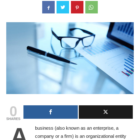
0
SHARES
A
business (also known as an enterprise, a
company or a firm) is an organizational entity