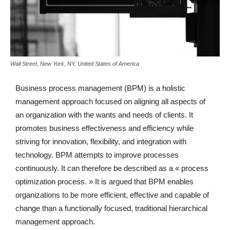
Wall Street, New York, NY, United States of America
Business process management (BPM) is a holistic
management approach focused on aligning all aspects of
an organization with the wants and needs of clients. It
promotes business effectiveness and efficiency while
striving for innovation, flexibility, and integration with
technology. BPM attempts to improve processes
continuously. It can therefore be described as a « process
optimization process. » It is argued that BPM enables
organizations to be more efficient, effective and capable of
change than a functionally focused, traditional hierarchical
management approach.