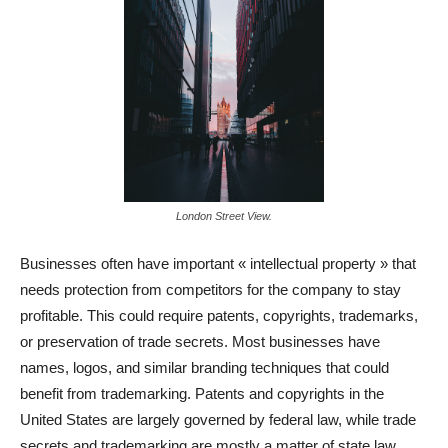
London Street View.
Businesses often have important « intellectual property » that
needs protection from competitors for the company to stay
profitable. This could require patents, copyrights, trademarks,
or preservation of trade secrets. Most businesses have
names, logos, and similar branding techniques that could
benefit from trademarking. Patents and copyrights in the
United States are largely governed by federal law, while trade
secrets and trademarking are mostly a matter of state law.