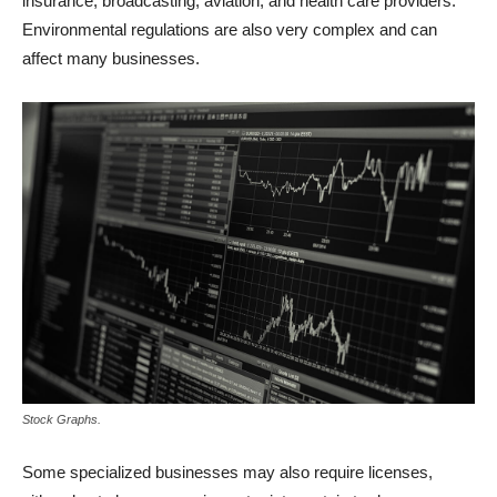
insurance, broadcasting, aviation, and health care providers.
Environmental regulations are also very complex and can
affect many businesses.
Stock Graphs.
Some specialized businesses may also require licenses,