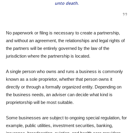
unto death.
No paperwork or filing is necessary to create a partnership,
and without an agreement, the relationships and legal rights of
the partners will be entirely governed by the law of the
jurisdiction where the partnership is located.
A single person who owns and runs a business is commonly
known as a sole proprietor, whether that person owns it
directly or through a formally organized entity. Depending on
the business needs, an adviser can decide what kind is
proprietorship will be most suitable.
Some businesses are subject to ongoing special regulation, for
example, public utilities, investment securities, banking,