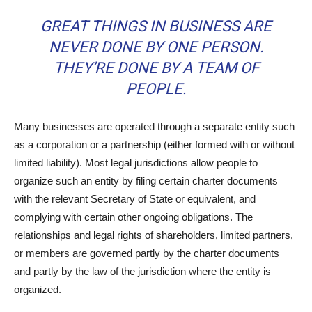
GREAT THINGS IN BUSINESS ARE
NEVER DONE BY ONE PERSON.
THEY’RE DONE BY A TEAM OF
PEOPLE.
Many businesses are operated through a separate entity such
as a corporation or a partnership (either formed with or without
limited liability). Most legal jurisdictions allow people to
organize such an entity by filing certain charter documents
with the relevant Secretary of State or equivalent, and
complying with certain other ongoing obligations. The
relationships and legal rights of shareholders, limited partners,
or members are governed partly by the charter documents
and partly by the law of the jurisdiction where the entity is
organized.