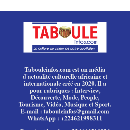
Tabouleinfos.com est un média
d'actualité culturelle africaine et
internationale créé en 2020. Il a
pour rubriques : Interview,
Découverte, Mode, People,
Tourisme, Vidéo, Musique et Sport.
E-mail : tabouleinfos@gmail.com
WhatsApp : +224621998311