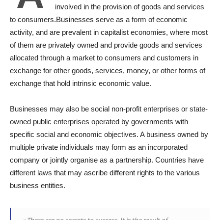
involved in the provision of goods and services
to consumers.Businesses serve as a form of economic
activity, and are prevalent in capitalist economies, where most
of them are privately owned and provide goods and services
allocated through a market to consumers and customers in
exchange for other goods, services, money, or other forms of
exchange that hold intrinsic economic value.
Businesses may also be social non-profit enterprises or state-
owned public enterprises operated by governments with
specific social and economic objectives. A business owned by
multiple private individuals may form as an incorporated
company or jointly organise as a partnership. Countries have
different laws that may ascribe different rights to the various
business entities.
« There are no secrets to success. It is the result of