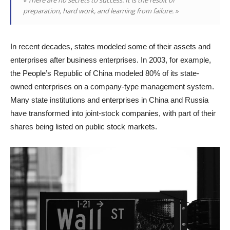
preparation, hard work, and learning from failure. »
In recent decades, states modeled some of their assets and
enterprises after business enterprises. In 2003, for example,
the People’s Republic of China modeled 80% of its state-
owned enterprises on a company-type management system.
Many state institutions and enterprises in China and Russia
have transformed into joint-stock companies, with part of their
shares being listed on public stock markets.