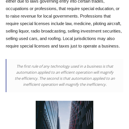
either due to laws governing entry into certain trades,
occupations or professions, that require special education, or
to raise revenue for local governments. Professions that
require special licenses include law, medicine, piloting aircraft,
selling liquor, radio broadcasting, selling investment securities,
selling used cars, and roofing. Local jurisdictions may also
require special licenses and taxes just to operate a business.
The first rule of any technology used in a business is that
automation applied to an efficient operation will magnify
the efficiency. The second is that automation applied to an
inefficient operation will magnify the inefficiency.