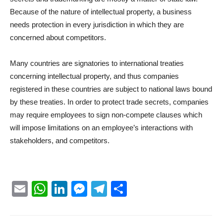
Because of the nature of intellectual property, a business
needs protection in every jurisdiction in which they are
concerned about competitors.
Many countries are signatories to international treaties
concerning intellectual property, and thus companies
registered in these countries are subject to national laws bound
by these treaties. In order to protect trade secrets, companies
may require employees to sign non-compete clauses which
will impose limitations on an employee’s interactions with
stakeholders, and competitors.
Email
WhatsApp
LinkedIn
Messenger
Telegram
Partager