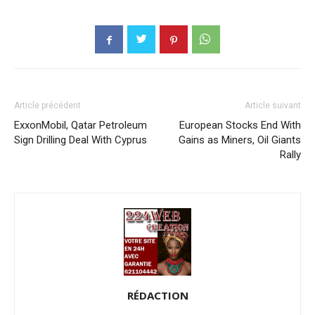
Article précédent
Article suivant
ExxonMobil, Qatar Petroleum
European Stocks End With
Sign Drilling Deal With Cyprus
Gains as Miners, Oil Giants
Rally
RÉDACTION